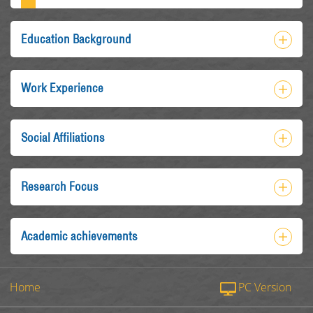
Education Background
Work Experience
Social Affiliations
Research Focus
Academic achievements
Home
PC Version