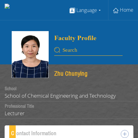
Home
Language
Zhu Chunying
School
School of Chemical Engineering and Technology
Professional Title
Lecturer
C
ontact Information