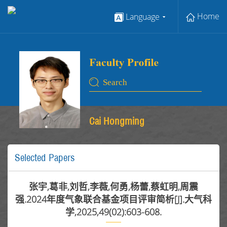
Home
Language
Cai Hongming
Selected Papers
张宇,葛非,刘哲,李薇,何勇,杨蕾,蔡虹明,周震
强.2024年度气象联合基金项目评审简析[J].大气科
学,2025,49(02):603-608.