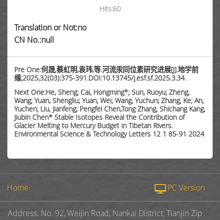
Hits:
60
Translation or Not:no
CN No.:null
Pre One:何晟,蔡虹明,袁玮,等.河流汞同位素研究进展[J].地学前
缘,2025,32(03):375-391.DOI:10.13745/j.esf.sf.2025.3.34.
Next One:He, Sheng; Cai, Hongming*; Sun, Ruoyu; Zheng,
Wang; Yuan, Shengliu; Yuan, Wei; Wang, Yuchun; Zhang, Ke; An,
Yuchen; Liu, Jianfeng; Pengfei Chen,Tong Zhang, Shichang Kang,
Jiubin Chen* Stable Isotopes Reveal the Contribution of
Glacier Melting to Mercury Budget in Tibetan Rivers.
Environmental Science & Technology Letters 12 1 85-91 2024
Home
PC Version
Address: No. 92, Weijin Road, Nankai District, Tianjin Zip