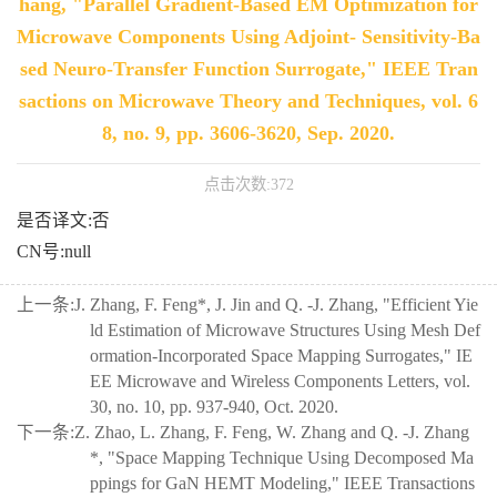
hang, "Parallel Gradient-Based EM Optimization for
Microwave Components Using Adjoint- Sensitivity-Ba
sed Neuro-Transfer Function Surrogate," IEEE Tran
sactions on Microwave Theory and Techniques, vol. 6
8, no. 9, pp. 3606-3620, Sep. 2020.
点击次数:
372
是否译文:否
CN号:null
上一条:
J. Zhang, F. Feng*, J. Jin and Q. -J. Zhang, "Efficient Yie
ld Estimation of Microwave Structures Using Mesh Def
ormation-Incorporated Space Mapping Surrogates," IE
EE Microwave and Wireless Components Letters, vol.
30, no. 10, pp. 937-940, Oct. 2020.
下一条:
Z. Zhao, L. Zhang, F. Feng, W. Zhang and Q. -J. Zhang
*, "Space Mapping Technique Using Decomposed Ma
ppings for GaN HEMT Modeling," IEEE Transactions