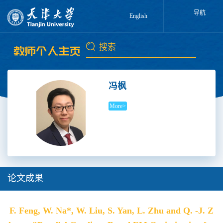
导航
English
冯枫
More>
论文成果
F. Feng, W. Na*, W. Liu, S. Yan, L. Zhu and Q. -J. Z