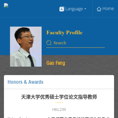
Home
Language
Gao Feng
Honors & Awards
天津大学优秀硕士学位论文指导教师
Hits:
239