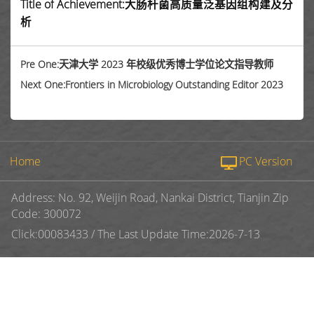
Title of Achievement:大肠杆菌高质量泛基因组构建及分
析
Pre One:天津大学 2023 年校级优秀博士学位论文指导教师
Next One:Frontiers in Microbiology Outstanding Editor 2023
Home
PC Version
Address: No. 92, Weijin Road, Nankai District, Tianjin Zip
Code: 300072
Click:
00083433
/
The Last Update Time:
2026
-
7
-
13