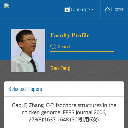
Home
Language
Gao Feng
Selected Papers
Gao, F, Zhang, C-T: Isochore structures in the
chicken genome. FEBS Journal 2006,
273(8):1637-1648 (SCI引用6次).