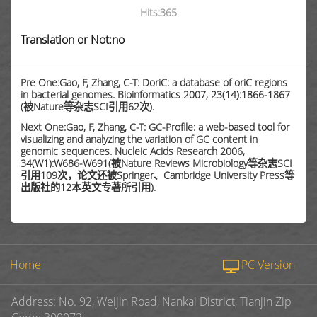
Hits:
365
Translation or Not:no
Pre One:Gao, F, Zhang, C-T: DoriC: a database of oriC regions
in bacterial genomes. Bioinformatics 2007, 23(14):1866-1867
(被Nature等杂志SCI引用62次).
Next One:Gao, F, Zhang, C-T: GC-Profile: a web-based tool for
visualizing and analyzing the variation of GC content in
genomic sequences. Nucleic Acids Research 2006,
34(W1):W686-W691(被Nature Reviews Microbiology等杂志SCI
引用109次，论文还被Springer、Cambridge University Press等
出版社的12本英文专著所引用).
Home
PC Version
Address: No. 92, Weijin Road, Nankai District, Tianjin Zip