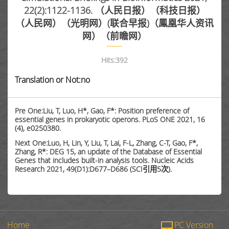
22(2):1122-1136. （人民日报）（科技日报）
（人民网）（光明网）(联合早报)（鳳凰华人资讯
网）（前瞻网）
Hits:
392
Translation or Not:no
Pre One:Liu, T, Luo, H*, Gao, F*: Position preference of
essential genes in prokaryotic operons. PLoS ONE 2021, 16
(4), e0250380.
Next One:Luo, H, Lin, Y, Liu, T, Lai, F-L, Zhang, C-T, Gao, F*,
Zhang, R*: DEG 15, an update of the Database of Essential
Genes that includes built-in analysis tools. Nucleic Acids
Research 2021, 49(D1):D677–D686 (SCI引用5次).
Home
PC Version