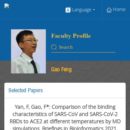
Home
Language
Gao Feng
Selected Papers
Yan, F, Gao, F*: Comparison of the binding
characteristics of SARS-CoV and SARS-CoV-2
RBDs to ACE2 at different temperatures by MD
simulations. Briefings in Bioinformatics 2021,