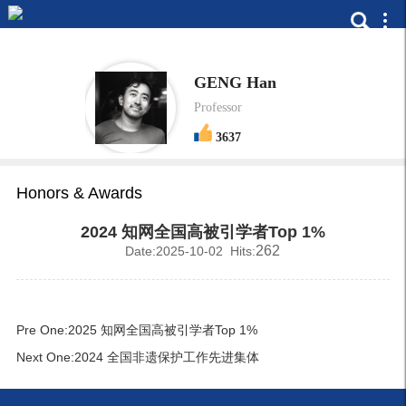
GENG Han
Professor
3637
Honors & Awards
2024 知网全国高被引学者Top 1%
262
Date:2025-10-02 Hits:
Pre One:
2025 知网全国高被引学者Top 1%
Next One:
2024 全国非遗保护工作先进集体