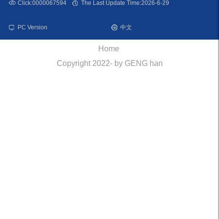
Click:
0000067594
The Last Update Time:
2026
-
6
-
29
PC Version
中文
Home
Copyright 2022- by GENG han