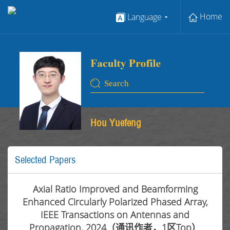
Home
Language
Hou Yuefeng
Selected Papers
Axial Ratio Improved and Beamforming
Enhanced Circularly Polarized Phased Array,
IEEE Transactions on Antennas and
Propagation, 2024（通讯作者，1区Top）