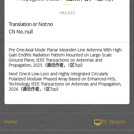
Hits:
422
Translation or Not:no
CN No.:null
Pre One:Axial Mode Planar Meander-Line Antenna With High-
Gain Endfire Radiation Pattern Mounted on Large-Scale
Ground Plane, IEEE Transactions on Antennas and
Propagation, 2025（通讯作者，1区Top）
Next One:A Low-Loss and Highly Integrated Circularly
Polarized Modular Phased Array Based on Enhanced-HISL
Technology, IEEE Transactions on Antennas and Propagation,
2026（通讯作者，1区Top）
Home
PC Version