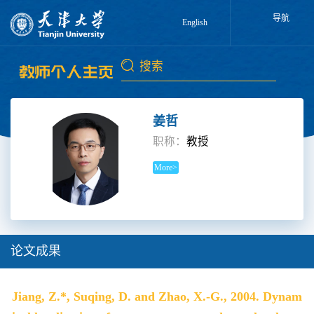
导航
English
姜哲
职称：
教授
More>
论文成果
Jiang, Z.*, Suqing, D. and Zhao, X.-G., 2004. Dynam