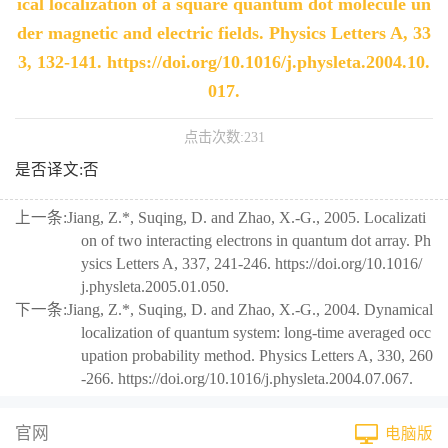
ical localization of a square quantum dot molecule un
der magnetic and electric fields. Physics Letters A, 33
3, 132-141. https://doi.org/10.1016/j.physleta.2004.10.
017.
点击次数:
231
是否译文:否
上一条:
Jiang, Z.*, Suqing, D. and Zhao, X.-G., 2005. Localizati
on of two interacting electrons in quantum dot array. Ph
ysics Letters A, 337, 241-246. https://doi.org/10.1016/
j.physleta.2005.01.050.
下一条:
Jiang, Z.*, Suqing, D. and Zhao, X.-G., 2004. Dynamical
localization of quantum system: long-time averaged occ
upation probability method. Physics Letters A, 330, 260
-266. https://doi.org/10.1016/j.physleta.2004.07.067.
官网
电脑版