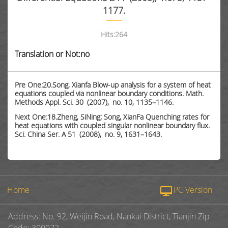
1177.
Hits:
264
Translation or Not:no
Pre One:20.Song, Xianfa Blow-up analysis for a system of heat
equations coupled via nonlinear boundary conditions. Math.
Methods Appl. Sci. 30 (2007), no. 10, 1135–1146.
Next One:18.Zheng, SiNing; Song, XianFa Quenching rates for
heat equations with coupled singular nonlinear boundary flux.
Sci. China Ser. A 51 (2008), no. 9, 1631–1643.
Home
PC Version
Address: No. 92, Weijin Road, Nankai District, Tianjin Zip