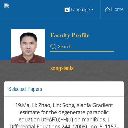
Home
Language
songxianfa
Selected Papers
19.Ma, Li; Zhao, Lin; Song, Xianfa Gradient
estimate for the degenerate parabolic
equation ut=ΔF(u)+H(u) on manifolds. J.
Differential Equations 244 (2008), no. 5, 1157–