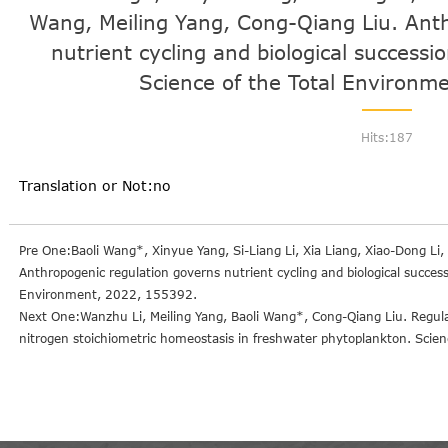
Wang, Meiling Yang, Cong-Qiang Liu. Ant
nutrient cycling and biological successi
Science of the Total Environm
Hits:
187
Translation or Not:no
Pre One:Baoli Wang*, Xinyue Yang, Si-Liang Li, Xia Liang, Xiao-Dong Li
Anthropogenic regulation governs nutrient cycling and biological success
Environment, 2022, 155392.
Next One:Wanzhu Li, Meiling Yang, Baoli Wang*, Cong-Qiang Liu. Regula
nitrogen stoichiometric homeostasis in freshwater phytoplankton. Sci