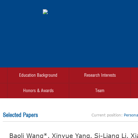
Education Background
Research Interests
Honors & Awards
Team
Selected Papers
Current position:
Personal
Baoli Wang*, Xinyue Yang, Si-Liang Li, X