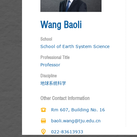
Wang Baoli
School
School of Earth System Science
Professional Title
Professor
Discipline
地球系统科学
Other Contact Information
Rm 607, Building No. 16
baoli.wang@tju.edu.cn
022-83613933