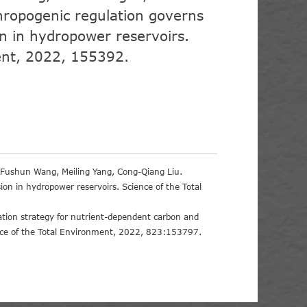
hropogenic regulation governs
on in hydropower reservoirs.
ent, 2022, 155392.
, Fushun Wang, Meiling Yang, Cong-Qiang Liu.
ion in hydropower reservoirs. Science of the Total
tion strategy for nutrient-dependent carbon and
ence of the Total Environment, 2022, 823:153797.