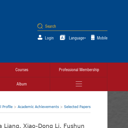
Login
Language
Mobile
Courses
Professional Membership
Album
 Profile
>
Academic Achievements
>
Selected Papers
ia Liang, Xiao-Dong Li, Fushun