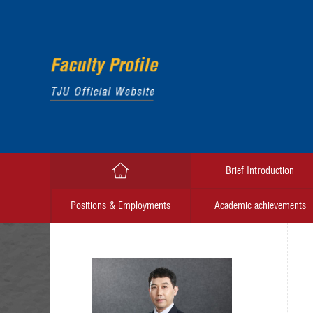
Brief Introduction
Positions & Employments
Academic achievements