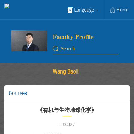
Home
Language
Wang Baoli
Courses
《有机与生物地球化学》
Hits:
327