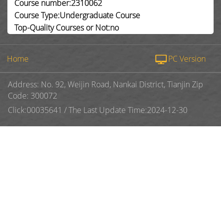
Course number:2310062
Course Type:Undergraduate Course
Top-Quality Courses or Not:no
Home
PC Version
Address: No. 92, Weijin Road, Nankai District, Tianjin Zip
Code: 300072
Click:
00035641
/
The Last Update Time:
2024
-
12
-
30