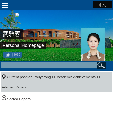
中文
武雅蓉
Personal Homepage
3639
Current position::
wuyarong
>>
Academic Achievements
>>
Selected Papers
S
elected Papers