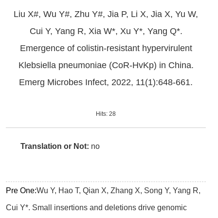
Liu X#, Wu Y#, Zhu Y#, Jia P, Li X, Jia X, Yu W,
Cui Y, Yang R, Xia W*, Xu Y*, Yang Q*.
Emergence of colistin-resistant hypervirulent
Klebsiella pneumoniae (CoR-HvKp) in China.
Emerg Microbes Infect, 2022, 11(1):648-661.
Hits:
28
Translation or Not:
no
Pre One:
Wu Y, Hao T, Qian X, Zhang X, Song Y, Yang R,
Cui Y*. Small insertions and deletions drive genomic