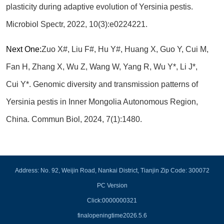
plasticity during adaptive evolution of Yersinia pestis.
Microbiol Spectr, 2022, 10(3):e0224221.
Next One:
Zuo X#, Liu F#, Hu Y#, Huang X, Guo Y, Cui M,
Fan H, Zhang X, Wu Z, Wang W, Yang R, Wu Y*, Li J*,
Cui Y*. Genomic diversity and transmission patterns of
Yersinia pestis in Inner Mongolia Autonomous Region,
China. Commun Biol, 2024, 7(1):1480.
Address: No. 92, Weijin Road, Nankai District, Tianjin Zip Code: 300072
PC Version
Click:
0000000321
finalopeningtime
2026
.
5
.
6