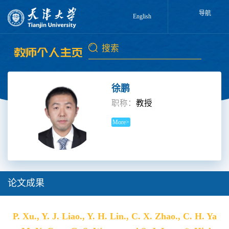
导航
English
徐鹏
职称：
教授
More>
论文成果
P. Xu., Y. J. Liao., Y. H. Lin., C. X. Zhao., C. H. Ya