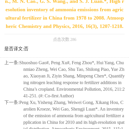
n., M. N. Cao., G. S. Wang., and S. J. Luan.*, High r
esolution inventory of ammonia emissions from agric
ultural fertilizer in China from 1978 to 2008. Atmosp
heric Chemistry and Physics, 2016, 16(3), 1207-1218.
点击次数:
286
是否译文:否
上一条:
Shuoshuo Gao#, Peng Xu#, Feng Zhou*, Hui Yang, Chu
nmiao Zheng, Wei Cao, Shu Tao, Shilong Piao, Yue Zh
ao, Xiaoyan Ji, Ziyin Shang, Minpeng Chen*, Quantify
ing nitrogen leaching response to fertilizer additions in
China’s cropland. Environmental Pollution, 2016, 211:2
41-251. (#: Co-first Author)
下一条:
Peng Xu, Yisheng Zhang, Weiwei Gong, Xikang Hou, C
arolien Kroeze, Wei Gao, Shengji Luan*. An inventory
of the emission of ammonia from agricultural fertilizer a
pplication in China for 2010 and its high-resolution spat
ial distribution. Atmospheric Environment, 2015, 115:1