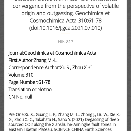
convergence from the perspective of volatile
origin and outgassing. Geochimica et
Cosmochimica Acta 310:61-78
(doi:10.1016/j.gca.2021.07.010)
Hits:
817
Journal:Geochimica et Cosmochimica Acta
First Author:Zhang M.-L.
Correspondence Author:Xu S., Zhou X.-C.
Volume:310
Page Number:61-78
Translation or Not:no
CN No.:null
Pre One:Xu S., Guang L.-F., Zhang M.-L., Zhong J., Liu W., Xie X.-
G., Zhou X.-C., Takahata N., Sano Y. (2021) Degassing of deep-
sourced CO2 along the Xianshuihe-Anninghe fault zones in
eastern Tibetan Plateau. SCIENCE CHINA Earth Sciences