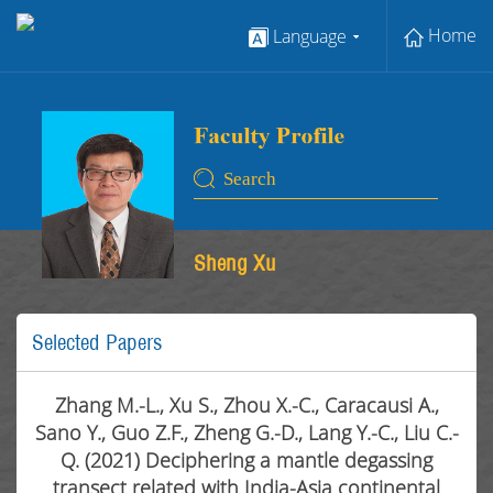
Home
Language
Sheng Xu
Selected Papers
Zhang M.-L., Xu S., Zhou X.-C., Caracausi A.,
Sano Y., Guo Z.F., Zheng G.-D., Lang Y.-C., Liu C.-
Q. (2021) Deciphering a mantle degassing
transect related with India-Asia continental