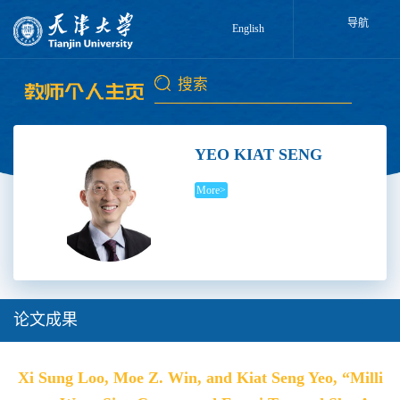
导航
English
YEO KIAT SENG
More>
论文成果
Xi Sung Loo, Moe Z. Win, and Kiat Seng Yeo, “Milli