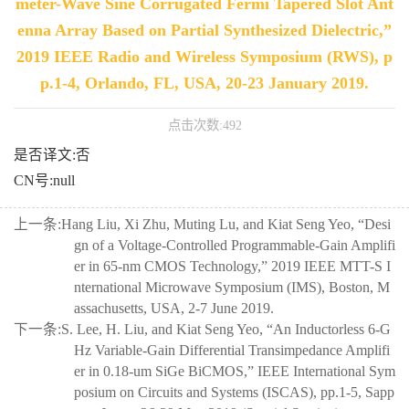
meter-Wave Sine Corrugated Fermi Tapered Slot Ant
enna Array Based on Partial Synthesized Dielectric,”
2019 IEEE Radio and Wireless Symposium (RWS), p
p.1-4, Orlando, FL, USA, 20-23 January 2019.
点击次数:
492
是否译文:否
CN号:null
上一条:
Hang Liu, Xi Zhu, Muting Lu, and Kiat Seng Yeo, “Desi
gn of a Voltage-Controlled Programmable-Gain Amplifi
er in 65-nm CMOS Technology,” 2019 IEEE MTT-S I
nternational Microwave Symposium (IMS), Boston, M
assachusetts, USA, 2-7 June 2019.
下一条:
S. Lee, H. Liu, and Kiat Seng Yeo, “An Inductorless 6-G
Hz Variable-Gain Differential Transimpedance Amplifi
er in 0.18-um SiGe BiCMOS,” IEEE International Sym
posium on Circuits and Systems (ISCAS), pp.1-5, Sapp