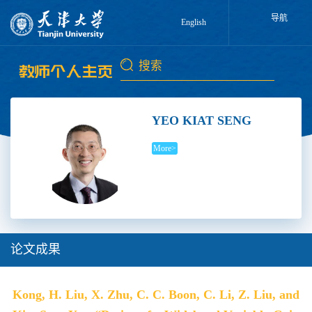
导航
English
YEO KIAT SENG
More>
论文成果
Kong, H. Liu, X. Zhu, C. C. Boon, C. Li, Z. Liu, and