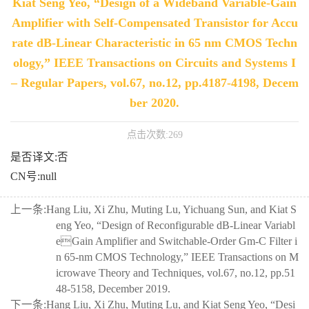
Kiat Seng Yeo, “Design of a Wideband Variable-Gain
Amplifier with Self-Compensated Transistor for Accu
rate dB-Linear Characteristic in 65 nm CMOS Techn
ology,” IEEE Transactions on Circuits and Systems I
– Regular Papers, vol.67, no.12, pp.4187-4198, Decem
ber 2020.
点击次数:
269
是否译文:否
CN号:null
上一条:
Hang Liu, Xi Zhu, Muting Lu, Yichuang Sun, and Kiat S
eng Yeo, “Design of Reconfigurable dB-Linear Variabl
eGain Amplifier and Switchable-Order Gm-C Filter i
n 65-nm CMOS Technology,” IEEE Transactions on M
icrowave Theory and Techniques, vol.67, no.12, pp.51
48-5158, December 2019.
下一条:
Hang Liu, Xi Zhu, Muting Lu, and Kiat Seng Yeo, “Desi