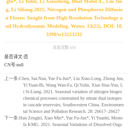
gfu*, Li Yulin, Li Xiaozheng, Bhat Mohd A., Liu Jin
g, Li Siliang.2021, Nitrogen and Phosphorus Diffusio
n Fluxes: Insight from High-Resolution Technology a
nd Hydrodynamic Modeling. Water, 13(22), DOI: 10.
3390/w13223232
点击次数:
650
是否译文:否
CN号:null
上一条:
Chen, Sai-Nan, Yue Fu-Jun*, Liu Xiao-Long, Zhong Jun,
Yi Yuan-Bi, Wang Wan-Fa, Qi Yulin, Xiao Hua-Yun, L
i Si-Liang. 2021. Seasonal variation of nitrogen biogeo
chemical processes constrained by nitrate dual isotopes
in cascade reservoirs, Southwestern China. Environmen
tal Science and Pollution Research. 28: 26617–26627
下一条:
Han Zenglei, Xiao Min*, Yue Fu-Jun*, Yi Yuanbi, Mosto
fa KMG. 2021. Seasonal Variations of Dissolved Orga