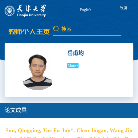
导航
English
岳甫均
More>
论文成果
Sun, Qingqing, Yue Fu-Jun*, Chen Jingan, Wang Jin