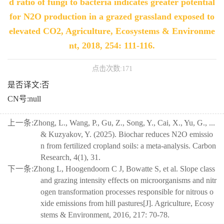
d ratio of fungi to bacteria indicates greater potential
for N2O production in a grazed grassland exposed to
elevated CO2, Agriculture, Ecosystems & Environme
nt, 2018, 254: 111-116.
点击次数:
171
是否译文:否
CN号:null
上一条:
Zhong, L., Wang, P., Gu, Z., Song, Y., Cai, X., Yu, G., ...
& Kuzyakov, Y. (2025). Biochar reduces N2O emissio
n from fertilized cropland soils: a meta-analysis. Carbon
Research, 4(1), 31.
下一条:
Zhong L, Hoogendoorn C J, Bowatte S, et al. Slope class
and grazing intensity effects on microorganisms and nitr
ogen transformation processes responsible for nitrous o
xide emissions from hill pastures[J]. Agriculture, Ecosy
stems & Environment, 2016, 217: 70-78.