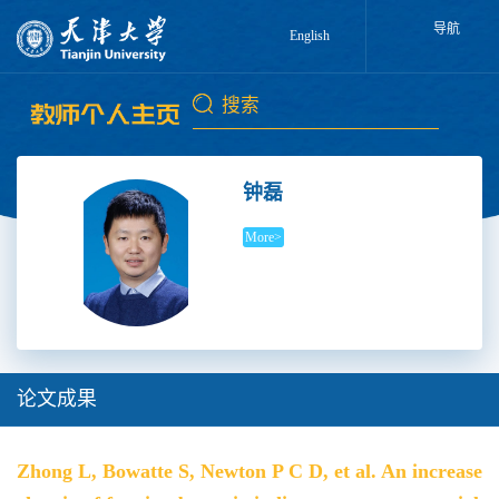
导航
English
钟磊
More>
论文成果
Zhong L, Bowatte S, Newton P C D, et al. An increase