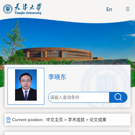
李晓东
Current position::
中文主页
>
学术成就
>
论文成果