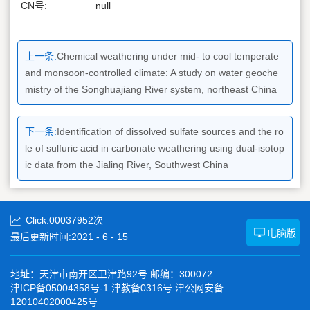
CN号:
null
上一条:
Chemical weathering under mid- to cool temperate
and monsoon-controlled climate: A study on water geoche
mistry of the Songhuajiang River system, northeast China
下一条:
Identification of dissolved sulfate sources and the ro
le of sulfuric acid in carbonate weathering using dual-isotop
ic data from the Jialing River, Southwest China
Click:
00037952
次
电脑版
最后更新时间:
2021
-
6
-
15
地址：天津市南开区卫津路92号 邮编：300072
津ICP备05004358号-1 津教备0316号 津公网安备
12010402000425号