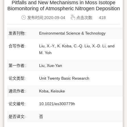
Pitfalls and New Mechanisms in Moss Isotope
Biomonitoring of Atmospheric Nitrogen Deposition
发布时间:2020-09-04
点击次数:
418
发表刊物:
Environmental Science & Technology
合写作者:
Liu, X.-Y., K. Koba, C.-Q. Liu, X.-D. Li, and
M. Yoh
第一作者:
Liu, Xue-Yan
论文类型:
Unit Twenty Basic Research
通讯作者:
Koba, Keisuke
论文编号:
10.1021/es300779h
是否译文:
否