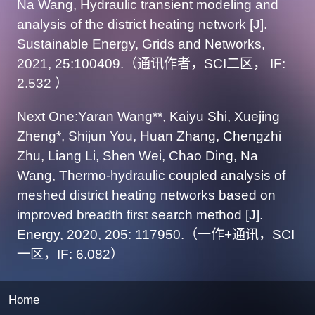
Na Wang, Hydraulic transient modeling and
analysis of the district heating network [J].
Sustainable Energy, Grids and Networks,
2021, 25:100409.（通讯作者，SCI二区， IF:
2.532 ）
Next One:Yaran Wang**, Kaiyu Shi, Xuejing
Zheng*, Shijun You, Huan Zhang, Chengzhi
Zhu, Liang Li, Shen Wei, Chao Ding, Na
Wang, Thermo-hydraulic coupled analysis of
meshed district heating networks based on
improved breadth first search method [J].
Energy, 2020, 205: 117950.（一作+通讯，SCI
一区，IF: 6.082）
Home