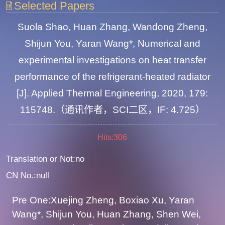
Selected Papers
Suola Shao, Huan Zhang, Wandong Zheng,
Shijun You, Yaran Wang*, Numerical and
experimental investigations on heat transfer
performance of the refrigerant-heated radiator
[J]. Applied Thermal Engineering, 2020, 179:
115748.（通讯作者，SCI二区，IF: 4.725）
Hits:
306
Translation or Not:no
CN No.:null
Pre One:Xuejing Zheng, Boxiao Xu, Yaran
Wang*, Shijun You, Huan Zhang, Shen Wei,