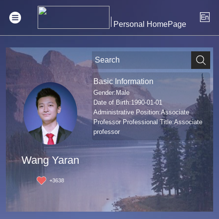
Personal HomePage
Basic Information
Gender:Male
Date of Birth:1990-01-01
Administrative Position:Associate
Professor Professional Title:Associate
professor
Wang Yaran
+
3638