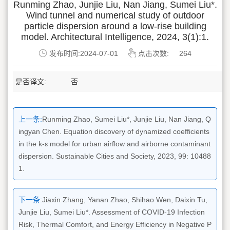
Runming Zhao, Junjie Liu, Nan Jiang, Sumei Liu*.
Wind tunnel and numerical study of outdoor
particle dispersion around a low-rise building
model. Architectural Intelligence, 2024, 3(1):1.
发布时间:2024-07-01
点击次数:
264
是否译文:
否
上一条:
Runming Zhao, Sumei Liu*, Junjie Liu, Nan Jiang, Q
ingyan Chen. Equation discovery of dynamized coefficients
in the k-ε model for urban airflow and airborne contaminant
dispersion. Sustainable Cities and Society, 2023, 99: 10488
1.
下一条:
Jiaxin Zhang, Yanan Zhao, Shihao Wen, Daixin Tu,
Junjie Liu, Sumei Liu*. Assessment of COVID-19 Infection
Risk, Thermal Comfort, and Energy Efficiency in Negative P