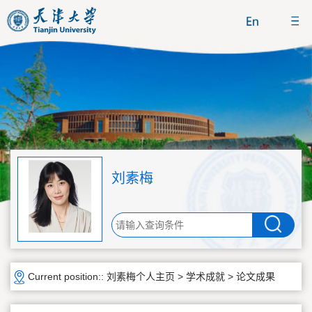
刘素梅
Current position::
刘素梅个人主页
>
学术成就
>
论文成果