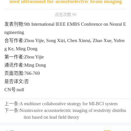
used ultrasound for acoustoelectric brain imaging
点击次数:
99
发表刊物:9th International IEEE EMBS Conference on Neural E
ngineering
合写作者:Zhou Yijie, Song Xizi, Chen Xinrui, Zhao Xue, Yufen
g Ke, Ming Dong
第一作者:Zhou Yijie
通讯作者:Ming Dong
页面范围:766-769
是否译文:否
CN号:null
上一条:
A multiuser collaborative strategy for MI-BCI system
下一条:
Noninvasive acoustoelectric imaging of resistivity distribu
tion based on lead field theory