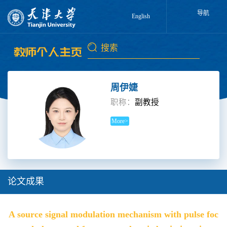
导航
English
周伊婕
职称：
副教授
More>
论文成果
A source signal modulation mechanism with pulse foc