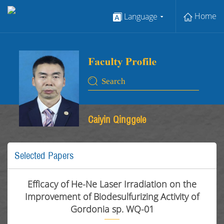
Home
Language
Caiyin Qinggele
Selected Papers
Efficacy of He-Ne Laser Irradiation on the
Improvement of Biodesulfurizing Activity of
Gordonia sp. WQ-01