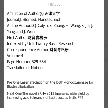
Hits:
360
Affiliation of Author(s):天津大学
Journal:J. Biomed. Nanotechnol
All the Authors:Q. Caiyin, S. Zhang, H. Wang, X. Jia, J.
Yang, and J. Wen
First Author:财音青格乐
Indexed by:Unit Twenty Basic Research
Correspondence Author:财音青格乐
Volume:4
Page Number:529-534
Translation or Not:no
Pre One:Laser irradiation on the DBT Monooxygenase for
Biodesulfurization
Next One:The novel sRNA s015 improves nisin yield by
increasing acid tolerance of Lactococcus lactis F44