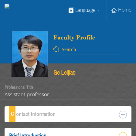
Home
Language
Ge Leijiao
Professional Title
Assistant professor
C
ontact Information
Brief Introduction