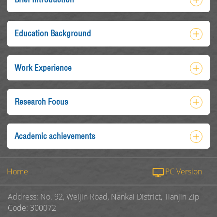
Education Background
Work Experience
Research Focus
Academic achievements
Home
PC Version
Address: No. 92, Weijin Road, Nankai District, Tianjin Zip
Code: 300072