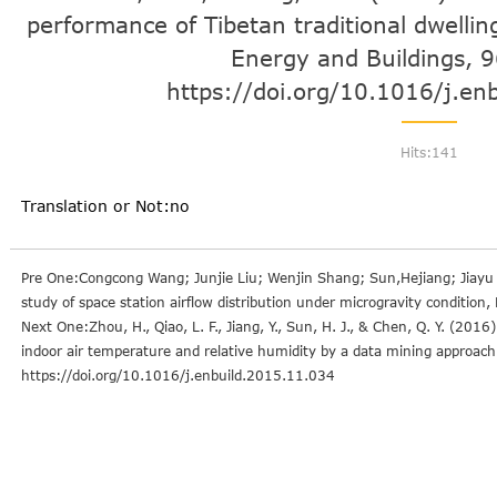
performance of Tibetan traditional dwellin
Energy and Buildings, 
https://doi.org/10.1016/j.en
Hits:
141
Translation or Not:no
Pre One:Congcong Wang; Junjie Liu; Wenjin Shang; Sun,Hejiang; Jiayu
study of space station airflow distribution under microgravity conditi
Next One:Zhou, H., Qiao, L. F., Jiang, Y., Sun, H. J., & Chen, Q. Y. (2016
indoor air temperature and relative humidity by a data mining approac
https://doi.org/10.1016/j.enbuild.2015.11.034