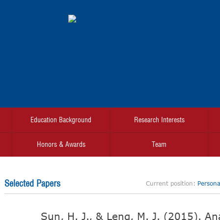
Education Background
Research Interests
Honors & Awards
Team
Selected Papers
Current position:
Personal
Sun, H. J., & Leng, M. J. (2015). An