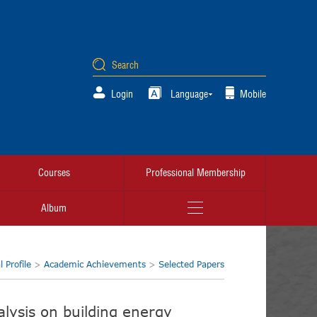
Login
Language
Mobile
Courses
Professional Membership
Album
 Profile
>
Academic Achievements
>
Selected Papers
alysis on building energy