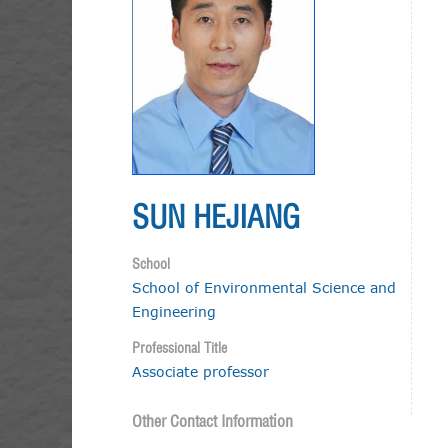
SUN HEJIANG
School
School of Environmental Science and
Engineering
Professional Title
Associate professor
Other Contact Information