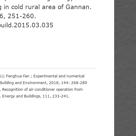
g in cold rural area of Gannan.
96, 251-260.
build.2015.03.035
 Li; Fenghua Fan ; Experimental and numerical
on, Building and Environment, 2018, 144: 268-280
). Recognition of air-conditioner operation from
h. Energy and Buildings, 111, 233-241.