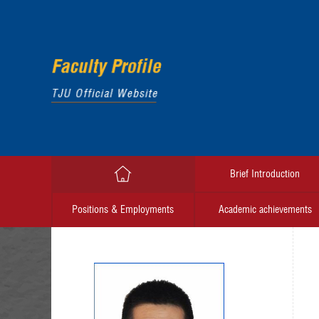
Brief Introduction
Positions & Employments
Academic achievements