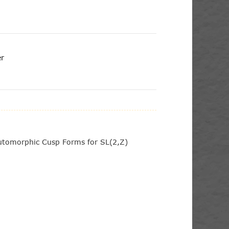
er
Automorphic Cusp Forms for SL(2,Z)