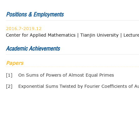
Positions & Employments
2016.7-2019.12
Center for Applied Mathematics | Tianjin University | Lectur
Academic Achievements
Papers
[1]
On Sums of Powers of Almost Equal Primes
[2]
Exponential Sums Twisted by Fourier Coefficients of 