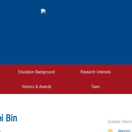
Education Background
Research Interests
Honors & Awards
Team
i Bin
Contact Inform
Weijin