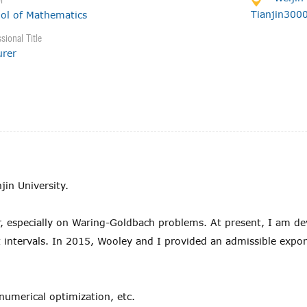
l
Tianjin300
ol of Mathematics
sional Title
urer
jin University.
r, especially on Waring-Goldbach problems. At present, I am d
rt intervals. In 2015, Wooley and I provided an admissible exp
.
numerical optimization, etc.