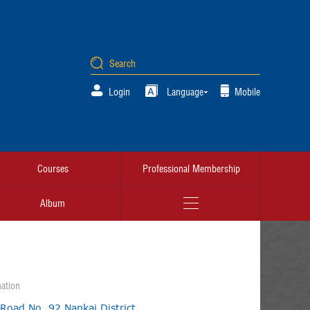
Login
Language
Mobile
Courses
Professional Membership
Album
ation
 Road No. 92,Nankai District,