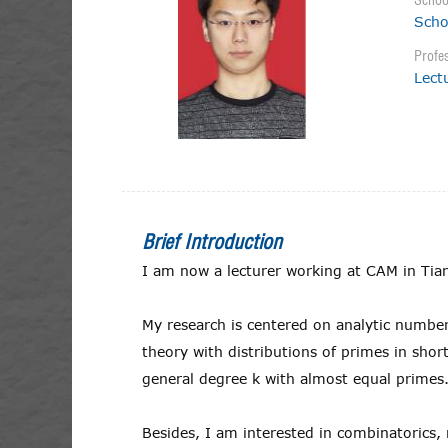
Schoo
Scho
Profes
Lect
Brief Introduction
I am now a lecturer working at CAM in Tian
My research is centered on analytic numbe
theory with distributions of primes in sho
general degree k with almost equal primes
Besides, I am interested in combinatorics,