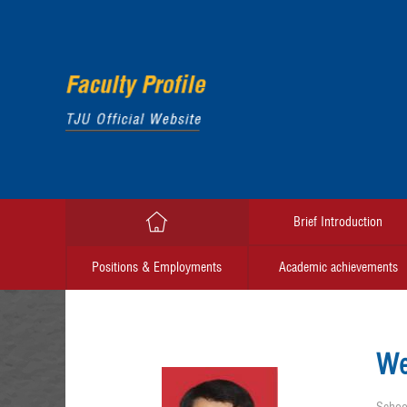
Brief Introduction
Positions & Employments
Academic achievements
We