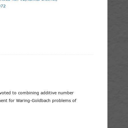
072
evoted to combining additive number
onent for Waring-Goldbach problems of