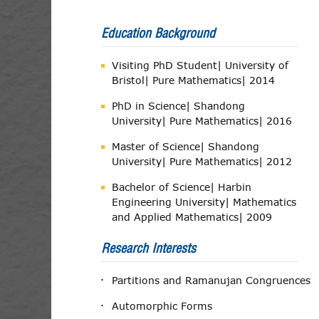
Education Background
Visiting PhD Student| University of
Bristol| Pure Mathematics| 2014
PhD in Science| Shandong
University| Pure Mathematics| 2016
Master of Science| Shandong
University| Pure Mathematics| 2012
Bachelor of Science| Harbin
Engineering University| Mathematics
and Applied Mathematics| 2009
Research Interests
Partitions and Ramanujan Congruences
Automorphic Forms