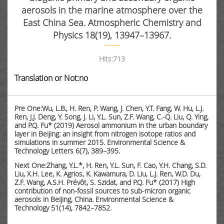
aerosols in the marine atmosphere over the
East China Sea. Atmospheric Chemistry and
Physics 18(19), 13947–13967.
Hits:
713
Translation or Not:no
Pre One:Wu, L.B., H. Ren, P. Wang, J. Chen, Y.T. Fang, W. Hu, L.J.
Ren, J.J. Deng, Y. Song, J. Li, Y.L. Sun, Z.F. Wang, C.-Q. Liu, Q. Ying,
and P.Q. Fu* (2019) Aerosol ammonium in the urban boundary
layer in Beijing: an insight from nitrogen isotope ratios and
simulations in summer 2015. Environmental Science &
Technology Letters 6(7), 389–395.
Next One:Zhang, Y.L.*, H. Ren, Y.L. Sun, F. Cao, Y.H. Chang, S.D.
Liu, X.H. Lee, K. Agrios, K. Kawamura, D. Liu, L.J. Ren, W.D. Du,
Z.F. Wang, A.S.H. Prévôt, S. Szidat, and P.Q. Fu* (2017) High
contribution of non-fossil sources to sub-micron organic
aerosols in Beijing, China. Environmental Science &
Technology 51(14), 7842–7852.