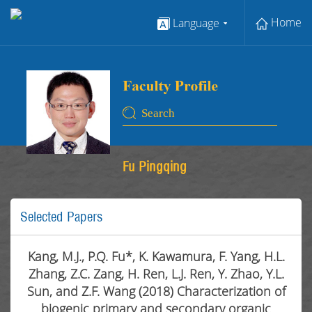
Home
Language
Fu Pingqing
Selected Papers
Kang, M.J., P.Q. Fu*, K. Kawamura, F. Yang, H.L.
Zhang, Z.C. Zang, H. Ren, L.J. Ren, Y. Zhao, Y.L.
Sun, and Z.F. Wang (2018) Characterization of
biogenic primary and secondary organic