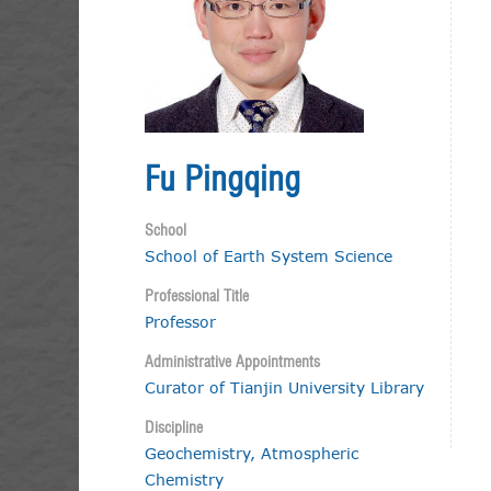
Fu Pingqing
School
School of Earth System Science
Professional Title
Professor
Administrative Appointments
Curator of Tianjin University Library
Discipline
Geochemistry, Atmospheric
Chemistry