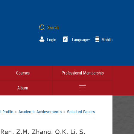
Login
Language
Mobile
Courses
Professional Membership
Album
 Profile
>
Academic Achievements
>
Selected Papers
H. Ren, Z.M. Zhang, Q.K. Li, S.