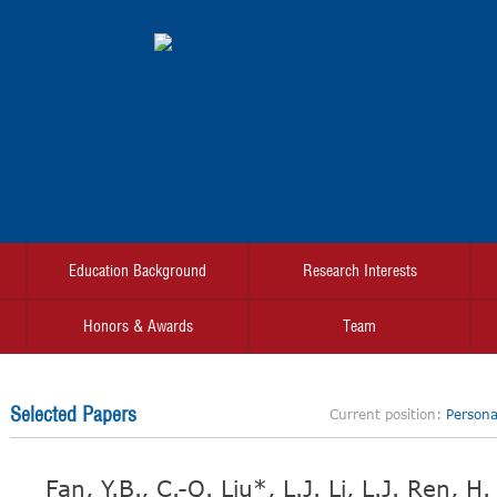
Education Background
Research Interests
Honors & Awards
Team
Selected Papers
Current position:
Personal
Fan, Y.B., C.-Q. Liu*, L.J. Li, L.J. Ren, 