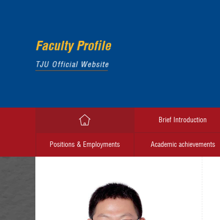
Brief Introduction
Positions & Employments
Academic achievements