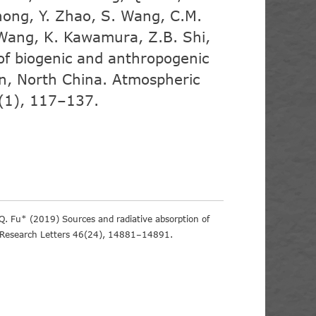
hong, Y. Zhao, S. Wang, C.M.
. Wang, K. Kawamura, Z.B. Shi,
of biogenic and anthropogenic
jin, North China. Atmospheric
(1), 117–137.
.Q. Fu* (2019) Sources and radiative absorption of
l Research Letters 46(24), 14881–14891.