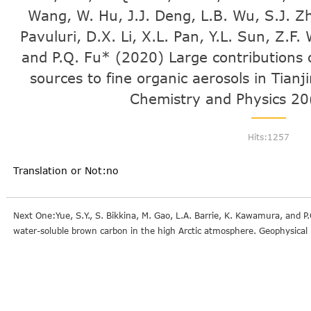
Wang, W. Hu, J.J. Deng, L.B. Wu, S.J. Z
Pavuluri, D.X. Li, X.L. Pan, Y.L. Sun, Z.F
and P.Q. Fu* (2020) Large contributions 
sources to fine organic aerosols in Tian
Chemistry and Physics 20
Hits:
1257
Translation or Not:no
Next One:Yue, S.Y., S. Bikkina, M. Gao, L.A. Barrie, K. Kawamura, and P
water-soluble brown carbon in the high Arctic atmosphere. Geophysica