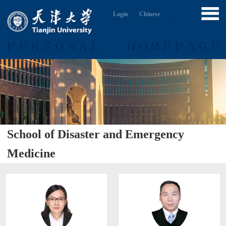
Login
Chinese
School of Disaster and Emergency
Medicine