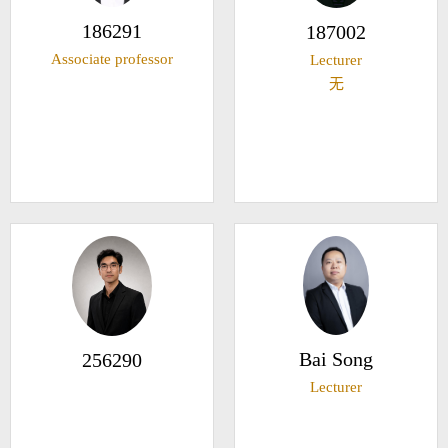
186291
187002
Associate professor
Lecturer
无
Bai Song
256290
Lecturer