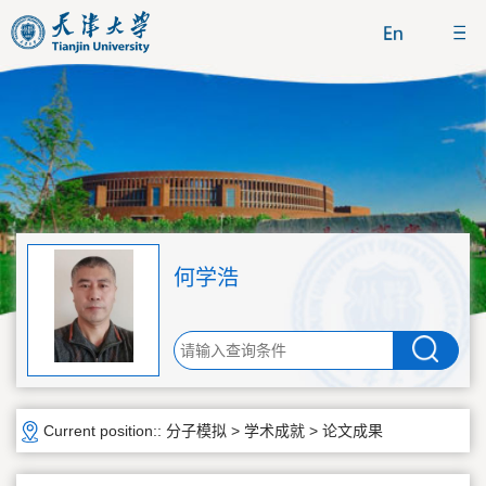
何学浩
Current position::
分子模拟
>
学术成就
>
论文成果