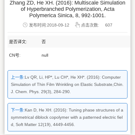
Zhang ZD, He XH. (2016): Multiscale Simulation
of Hyperbranched Polymerization, Acta
Polymerica Sinica, 8, 992-1001.
发布时间:2018-09-12
点击次数:
607
是否译文:
否
CN号:
null
上一条:
Lv QR, Li, HP*, Lu CH*, He XH*. (2016): Computer
Simulation of Thin Film Wrinkling on Elastic Substrate,Chin.
J. Chem. Phys. 29(3), 284-290.
下一条:
Kan D, He XH. (2016): Tuning phase structures of a
symmetrical diblock copolymer with a patterned electric fiel
d, Soft Matter 12(19), 4449-4456.