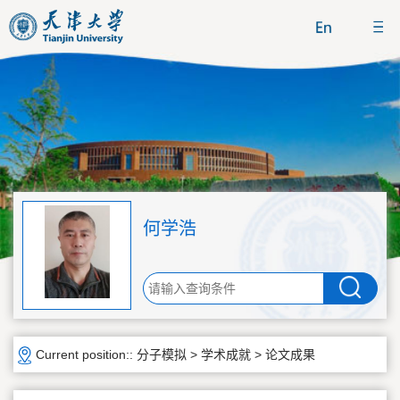
何学浩
Current position::
分子模拟
>
学术成就
>
论文成果