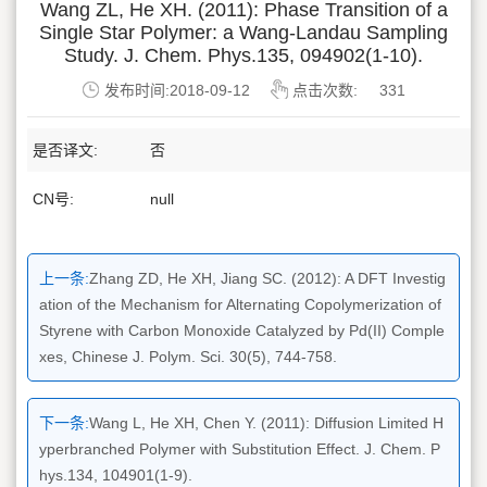
Wang ZL, He XH. (2011): Phase Transition of a
Single Star Polymer: a Wang-Landau Sampling
Study. J. Chem. Phys.135, 094902(1-10).
发布时间:2018-09-12
点击次数:
331
是否译文:
否
CN号:
null
上一条:
Zhang ZD, He XH, Jiang SC. (2012): A DFT Investig
ation of the Mechanism for Alternating Copolymerization of
Styrene with Carbon Monoxide Catalyzed by Pd(II) Comple
xes, Chinese J. Polym. Sci. 30(5), 744-758.
下一条:
Wang L, He XH, Chen Y. (2011): Diffusion Limited H
yperbranched Polymer with Substitution Effect. J. Chem. P
hys.134, 104901(1-9).