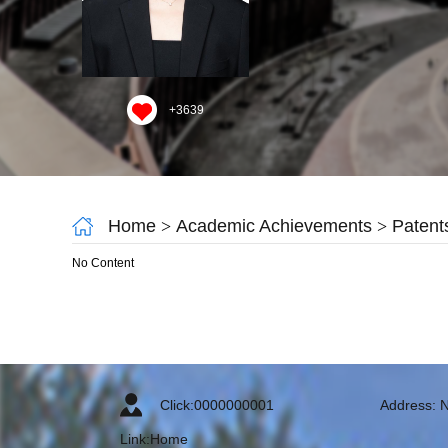
+
3639
Home
>
Academic Achievements
>
Patent
No Content
Click:
0000000001
Address: N
Link:
Home