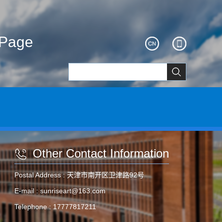
ePage
Other Contact Information
Postal Address :
天津市南开区卫津路92号
E-mail :
sunriseart@163.com
Telephone :
17777817211