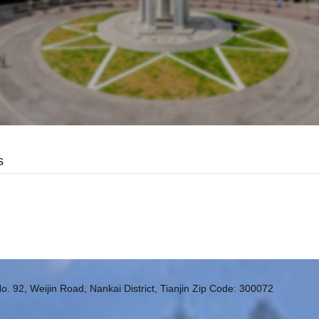
s
o. 92, Weijin Road, Nankai District, Tianjin Zip Code: 300072