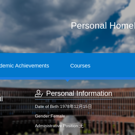
Personal Hom
demic Achievements
Courses
Personal Information
i
Date of Birth:1978年12月15日
Gender:Female
Administrative Position:无