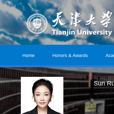
Home
Honors & Awards
Aca
Sun Ru