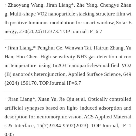
· Zhaoyang Wang, Jiran Liang*, Zhe Yang, Chengye Zhan
g. Multi-shape VO2 nanoparticle stacking structure film wi
th positive luminous modulation for smart window, Solar E
nergy, 270(2024)112373. TOP Journal IF=6.7
· Jiran Liang,* Penghui Ge, Wanwan Tai, Hairun Zhang, Yu
Han, Hao Chen. High-sensitivity NH3 gas detection at roo
m temperature using In2O3 nanoparticles-modified VO2
(B) nanorods heterojunction, Applied Surface Science, 649
(2024) 159170. TOP Journal IF=6.7
· Jiran Liang*, Xuan Yu, Jie Qiu,et al. Optically controlled
artificial synapses based on light- induced adsorption and
desorption for neuromorphic vision. ACS Applied Material
s & Interface, 15(7):9584-9592(2023). TOP Journal, IF=1
0.05