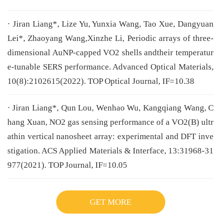
· Jiran Liang*, Lize Yu, Yunxia Wang, Tao Xue, Dangyuan
Lei*, Zhaoyang Wang,Xinzhe Li, Periodic arrays of three-
dimensional AuNP-capped VO2 shells andtheir temperatur
e-tunable SERS performance. Advanced Optical Materials,
10(8):2102615(2022). TOP Optical Journal, IF=10.38
· Jiran Liang*, Qun Lou, Wenhao Wu, Kangqiang Wang, C
hang Xuan, NO2 gas sensing performance of a VO2(B) ultr
athin vertical nanosheet array: experimental and DFT inve
stigation. ACS Applied Materials & Interface, 13:31968-31
977(2021). TOP Journal, IF=10.05
GET MORE