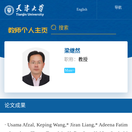
导航
English
梁继然
职称：
教授
More>
论文成果
· Usama Afzal, Keping Wang,* Jiran Liang,* Adeena Fatim