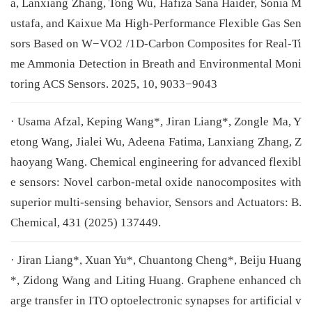
a, Lanxiang Zhang, Tong Wu, Hafiza Sana Haider, Sonia M
ustafa, and Kaixue Ma High-Performance Flexible Gas Sen
sors Based on W−VO2 /1D-Carbon Composites for Real-Ti
me Ammonia Detection in Breath and Environmental Moni
toring ACS Sensors. 2025, 10, 9033−9043
· Usama Afzal, Keping Wang*, Jiran Liang*, Zongle Ma, Y
etong Wang, Jialei Wu, Adeena Fatima, Lanxiang Zhang, Z
haoyang Wang. Chemical engineering for advanced flexibl
e sensors: Novel carbon-metal oxide nanocomposites with
superior multi-sensing behavior, Sensors and Actuators: B.
Chemical, 431 (2025) 137449.
· Jiran Liang*, Xuan Yu*, Chuantong Cheng*, Beiju Huang
*, Zidong Wang and Liting Huang. Graphene enhanced ch
arge transfer in ITO optoelectronic synapses for artificial v