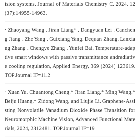
ision systems, Journal of Materials Chemistry C, 2024, 12
(37):14955-14963.
· Zhaoyang Wang , Jiran Liang* , Dangyuan Lei , Canchen
g Jiang , Zhe Yang , Guixiang Yang, Dequan Zhang, Lanxia
ng Zhang , Chengye Zhang , Yunfei Bai. Temperature-adap
tive smart windows with passive transmittance andradiativ
e cooling regulation, Applied Energy, 369 (2024) 123619.
TOP Journal IF=11.2
· Xuan Yu, Chuantong Cheng,* Jiran Liang,* Ming Wang,*
Beiju Huang,* Zidong Wang, and Liujie Li. Graphene-Assi
sting Nonvolatile Vanadium Dioxide Phase Transition for
Neuromorphic Machine Vision, Advanced Functional Mate
rials, 2024, 2312481. TOP Journal IF=19