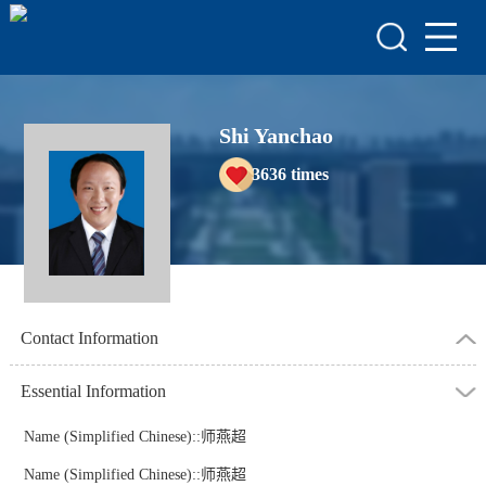
HOME
HONORS & AWARDS
ACADEMIC
Shi Yanchao
ACHIEVEMENTS
3636
times
COURSES
Contact Information
Essential Information
Name (Simplified Chinese)::师燕超
Name (Simplified Chinese)::师燕超