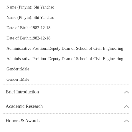
Name (Pinyin)::Shi Yanchao
Name (Pinyin)::Shi Yanchao
Date of Birth::1982-12-18
Date of Birth::1982-12-18
Administrative Position::Deputy Dean of School of Civil Engineering
Administrative Position::Deputy Dean of School of Civil Engineering
Gender::Male
Gender::Male
Brief Introduction
Academic Research
Honors & Awards