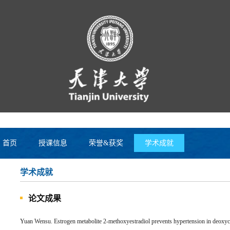
首页
授课信息
荣誉&获奖
学术成就
学术成就
论文成果
Yuan Wensu. Estrogen metabolite 2-methoxyestradiol prevents hypertension in deoxycor