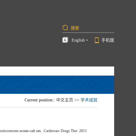
English
手机版
Current position::
中文主页
>>
学术成就
ticosterone acetate-salt rats. .Cardiovasc Drugs Ther .2013