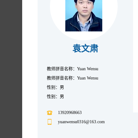
袁文肃
教师拼音名称：Yuan Wensu
教师拼音名称：Yuan Wensu
性别：男
性别：男
13920968663
yuanwensu0316@163.com