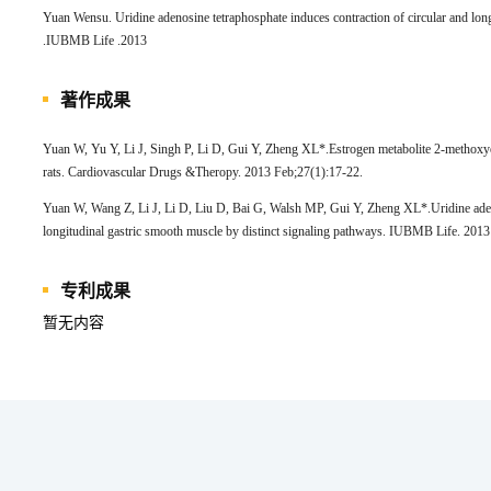
Yuan Wensu. Uridine adenosine tetraphosphate induces contraction of circular and long
.IUBMB Life .2013
著作成果
Yuan W, Yu Y, Li J, Singh P, Li D, Gui Y, Zheng XL*.Estrogen metabolite 2-methoxyest
rats. Cardiovascular Drugs &Theropy. 2013 Feb;27(1):17-22.
Yuan W, Wang Z, Li J, Li D, Liu D, Bai G, Walsh MP, Gui Y, Zheng XL*.Uridine adeno
longitudinal gastric smooth muscle by distinct signaling pathways. IUBMB Life. 201
专利成果
暂无内容