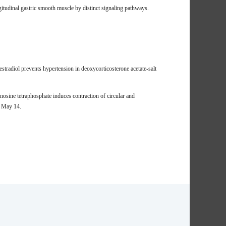
itudinal gastric smooth muscle by distinct signaling pathways.
radiol prevents hypertension in deoxycorticosterone acetate-salt
sine tetraphosphate induces contraction of circular and
3 May 14.