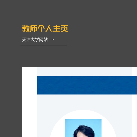
天津大学网站