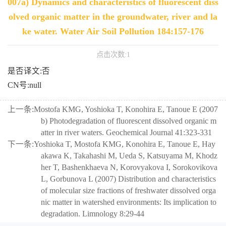
007a) Dynamics and characteristics of fluorescent diss
olved organic matter in the groundwater, river and la
ke water. Water Air Soil Pollution 184:157-176
点击次数:
1
是否译文:否
CN号:null
上一条:
Mostofa KMG, Yoshioka T, Konohira E, Tanoue E (2007
b) Photodegradation of fluorescent dissolved organic m
atter in river waters. Geochemical Journal 41:323-331
下一条:
Yoshioka T, Mostofa KMG, Konohira E, Tanoue E, Hay
akawa K, Takahashi M, Ueda S, Katsuyama M, Khodz
her T, Bashenkhaeva N, Korovyakova I, Sorokovikova
L, Gorbunova L (2007) Distribution and characteristics
of molecular size fractions of freshwater dissolved orga
nic matter in watershed environments: Its implication to
degradation. Limnology 8:29-44