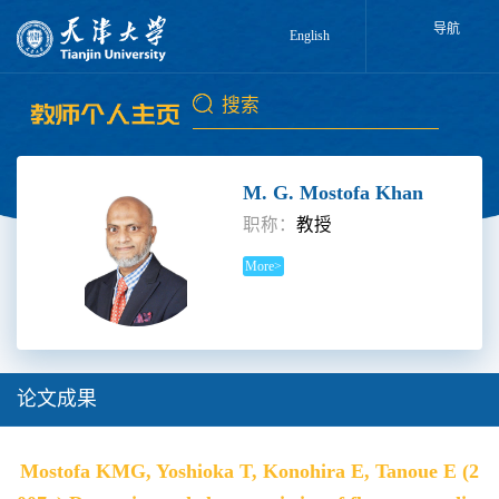
导航
English
M. G. Mostofa Khan
职称：
教授
More>
论文成果
Mostofa KMG, Yoshioka T, Konohira E, Tanoue E (2