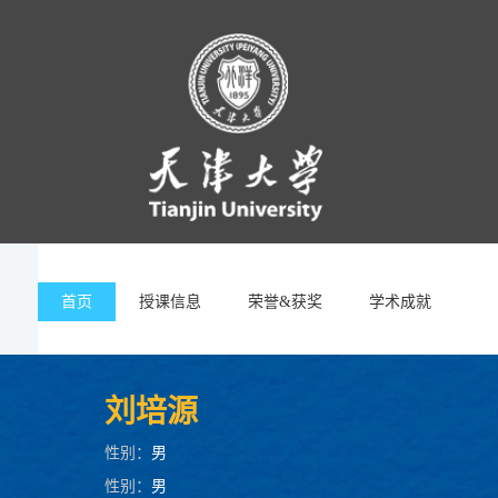
首页
授课信息
荣誉&获奖
学术成就
刘培源
性别：
男
性别：
男