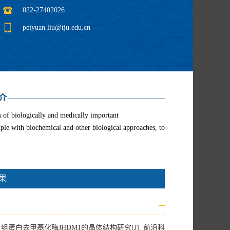
022-27402026
peiyuan.liu@tju.edu.cn
介
es of biologically and medically important
ple with biochemical and other biological approaches, to
果
蛋白去甲基化酶JHDM1的晶体结构研究[J]. 前沿科