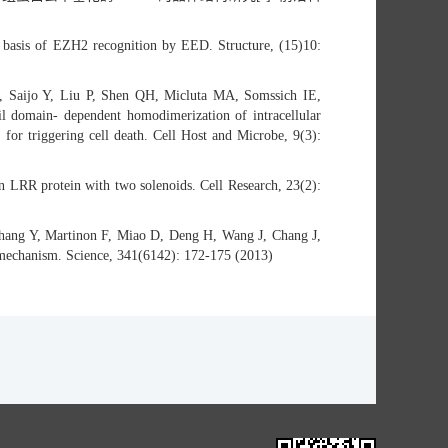
 basis of EZH2 recognition by EED. Structure, (15)10:
 Saijo Y, Liu P, Shen QH, Micluta MA, Somssich IE,
il domain- dependent homodimerization of intracellular
for triggering cell death. Cell Host and Microbe, 9(3):
an LRR protein with two solenoids. Cell Research, 23(2):
ang Y, Martinon F, Miao D, Deng H, Wang J, Chang J,
n mechanism. Science, 341(6142): 172-175 (2013)