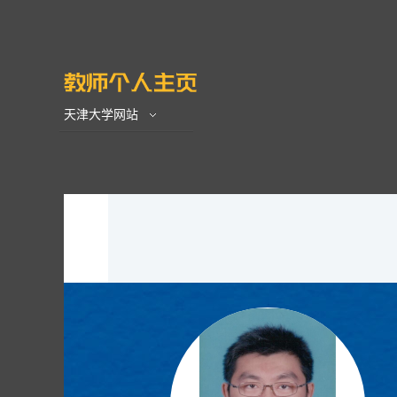
天津大学网站