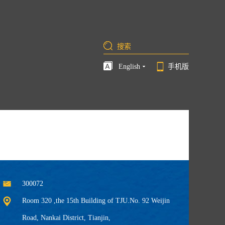
English
手机版
300072
Room 320 ,the 15th Building of TJU.No. 92 Weijin
Road, Nankai District, Tianjin,