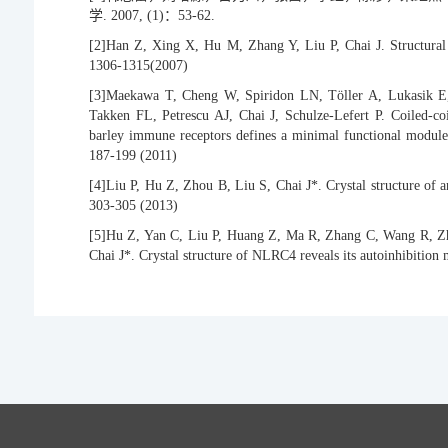
学. 2007, (1)：53-62.
[2]
Han Z, Xing X, Hu M, Zhang Y, Liu P, Chai J. Structural
1306-1315(2007)
[3]
Maekawa T, Cheng W, Spiridon LN, Töller A, Lukasik E,
Takken FL, Petrescu AJ, Chai J, Schulze-Lefert P. Coiled-co
barley immune receptors defines a minimal functional module 
187-199 (2011)
[4]
Liu P, Hu Z, Zhou B, Liu S, Chai J*. Crystal structure of 
303-305 (2013)
[5]
Hu Z, Yan C, Liu P, Huang Z, Ma R, Zhang C, Wang R, Zh
Chai J*. Crystal structure of NLRC4 reveals its autoinhibitio