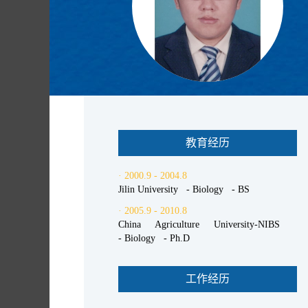
教育经历
· 2000.9 - 2004.8
Jilin University - Biology - BS
· 2005.9 - 2010.8
China Agriculture University-NIBS
- Biology - Ph.D
工作经历