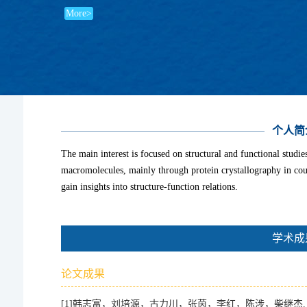
More>
个人简
The main interest is focused on structural and functional studi
macromolecules, mainly through protein crystallography in cou
gain insights into structure-function relations.
学术成
论文成果
[1]
韩志富，刘培源，古力川，张茵，李红，陈涉，柴继杰. 组