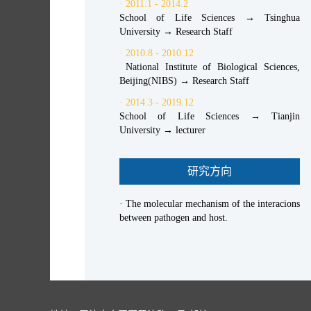
· 2011.1 - 2014.2
School of Life Sciences → Tsinghua
University → Research Staff
· 2010.8 - 2010.12
National Institute of Biological Sciences,
Beijing(NIBS) → Research Staff
· 2014.3 - 2019.12
School of Life Sciences → Tianjin
University → lecturer
研究方向
· The molecular mechanism of the interacions
between pathogen and host.