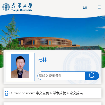
张林
Current position::
中文主页
>
学术成就
>
论文成果