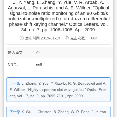
J.-Y. Yang, L. Zhang, Y. Yue, V. R. Arbab, A.
Agarwal, L. Paraschis, and A. E. Willner, "Optical
signal-to-noise ratio monitoring of an 80 Gbits/s
polarization-multiplexed return-to-zero differential
phase-shift keying channel," Optics Letters, vol.
34, no. 7, pp. 1006-1008, Apr. 2009.
发布时间:2019-01-19
点击次数:
604
是否译文:
否
CN号:
null
上一条:
L. Zhang, Y. Yue, Y. Xiao-Li, R. G. Beausoleil and A.
E. Willner, "Highly dispersive slot waveguides," Optics Expr
ess, vol. 17, no. 9, pp. 7095-7101, Apr. 2009.
下一条:
X. Wu, L. Christen, B. Zhang, W.-R. Peng, J.-Y. Yan