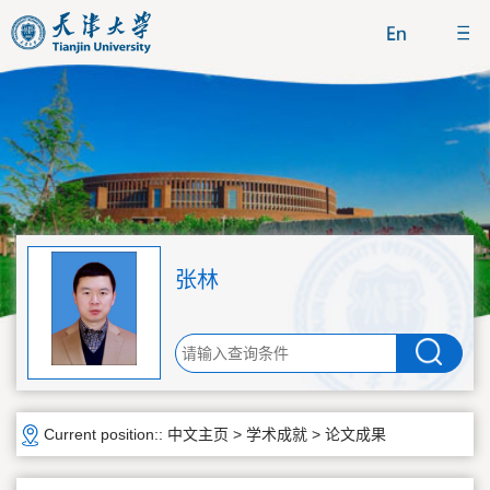
张林
Current position::
中文主页
>
学术成就
>
论文成果