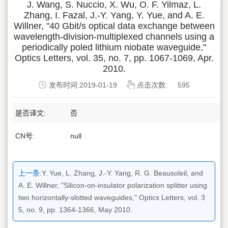
J. Wang, S. Nuccio, X. Wu, O. F. Yilmaz, L.
Zhang, I. Fazal, J.-Y. Yang, Y. Yue, and A. E.
Willner, "40 Gbit/s optical data exchange between
wavelength-division-multiplexed channels using a
periodically poled lithium niobate waveguide,"
Optics Letters, vol. 35, no. 7, pp. 1067-1069, Apr.
2010.
发布时间:2019-01-19
点击次数:
595
是否译文:
否
CN号:
null
上一条:
Y. Yue, L. Zhang, J.-Y. Yang, R. G. Beausoleil, and
A. E. Willner, "Silicon-on-insulator polarization splitter using
two horizontally-slotted waveguides," Optics Letters, vol. 3
5, no. 9, pp. 1364-1366, May 2010.