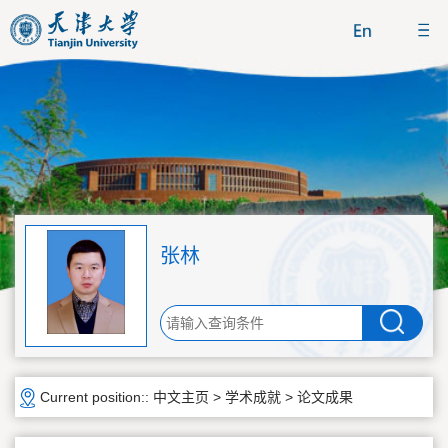
张林
Current position::
中文主页
>
学术成就
>
论文成果