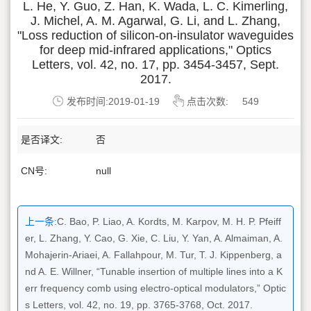
L. He, Y. Guo, Z. Han, K. Wada, L. C. Kimerling,
J. Michel, A. M. Agarwal, G. Li, and L. Zhang,
"Loss reduction of silicon-on-insulator waveguides
for deep mid-infrared applications," Optics
Letters, vol. 42, no. 17, pp. 3454-3457, Sept.
2017.
发布时间:2019-01-19
点击次数:
549
是否译文:
否
CN号:
null
上一条:
C. Bao, P. Liao, A. Kordts, M. Karpov, M. H. P. Pfeiff
er, L. Zhang, Y. Cao, G. Xie, C. Liu, Y. Yan, A. Almaiman, A.
Mohajerin-Ariaei, A. Fallahpour, M. Tur, T. J. Kippenberg, a
nd A. E. Willner, “Tunable insertion of multiple lines into a K
err frequency comb using electro-optical modulators,” Optic
s Letters, vol. 42, no. 19, pp. 3765-3768, Oct. 2017.