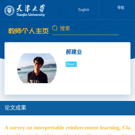
导航
English
郝建业
More>
论文成果
A survey on interpretable reinforcement learning, Cla