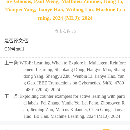
ire Glanois, Paul Weng, Matthieu Zimmer, Dong Li,
Tianpei Yang, Jianye Hao, Wulong Liu. Machine Lea
rning, 2024 (MLJ): 2024
点击次数:
76
是否译文:否
CN号:null
上一条:
WToE: Learning When to Explore in Multiagent Reinforc
ement Learning, Shaokang Dong, Hangyu Mao, Shang
dong Yang, Shengyu Zhu, Wenbin Li, Jianye Hao, Yan
g Gao. IEEE Transactions on Cybernetics, 54(8): 4789
–4801 (2024): 2024
下一条:
Exploiting counter-examples for active learning with parti
al labels, Fei Zhang, Yunjie Ye, Lei Feng, Zhongwen R
ao, Jieming Zhu, Marcus Kalander, Chen Gong, Jianye
Hao, Bo Han. Machine Learning, 2024 (MLJ): 2024