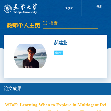
导航
English
郝建业
More>
论文成果
WToE: Learning When to Explore in Multiagent Rei