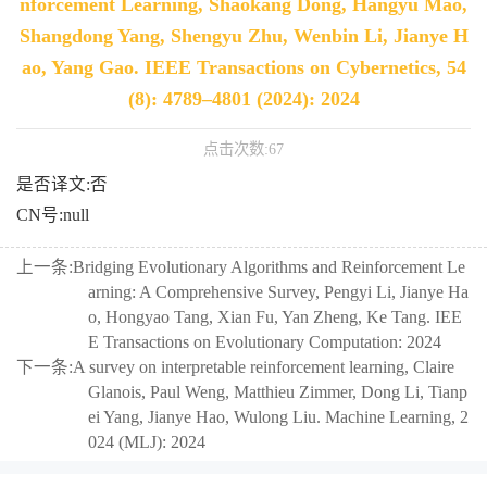
nforcement Learning, Shaokang Dong, Hangyu Mao,
Shangdong Yang, Shengyu Zhu, Wenbin Li, Jianye H
ao, Yang Gao. IEEE Transactions on Cybernetics, 54
(8): 4789–4801 (2024): 2024
点击次数:
67
是否译文:否
CN号:null
上一条:
Bridging Evolutionary Algorithms and Reinforcement Le
arning: A Comprehensive Survey, Pengyi Li, Jianye Ha
o, Hongyao Tang, Xian Fu, Yan Zheng, Ke Tang. IEE
E Transactions on Evolutionary Computation: 2024
下一条:
A survey on interpretable reinforcement learning, Claire
Glanois, Paul Weng, Matthieu Zimmer, Dong Li, Tianp
ei Yang, Jianye Hao, Wulong Liu. Machine Learning, 2
024 (MLJ): 2024