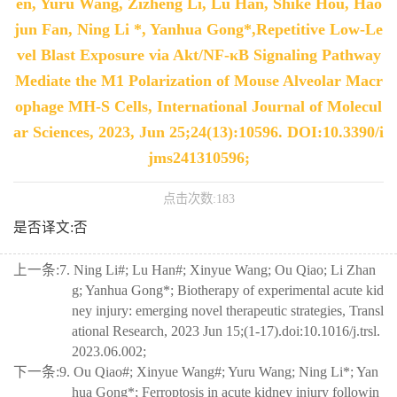
en, Yuru Wang, Zizheng Li, Lu Han, Shike Hou, Hao
jun Fan, Ning Li *, Yanhua Gong*,Repetitive Low-Le
vel Blast Exposure via Akt/NF-κB Signaling Pathway
Mediate the M1 Polarization of Mouse Alveolar Macr
ophage MH-S Cells, International Journal of Molecul
ar Sciences, 2023, Jun 25;24(13):10596. DOI:10.3390/i
jms241310596;
点击次数:
183
是否译文:否
上一条:
7. Ning Li#; Lu Han#; Xinyue Wang; Ou Qiao; Li Zhan
g; Yanhua Gong*; Biotherapy of experimental acute kid
ney injury: emerging novel therapeutic strategies, Transl
ational Research, 2023 Jun 15;(1-17).doi:10.1016/j.trsl.
2023.06.002;
下一条:
9. Ou Qiao#; Xinyue Wang#; Yuru Wang; Ning Li*; Yan
hua Gong*; Ferroptosis in acute kidney injury followin