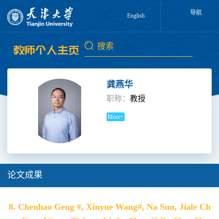
导航
English
龚燕华
职称：
教授
More>
论文成果
8. Chenhao Geng #, Xinyue Wang#, Na Sun, Jiale Ch