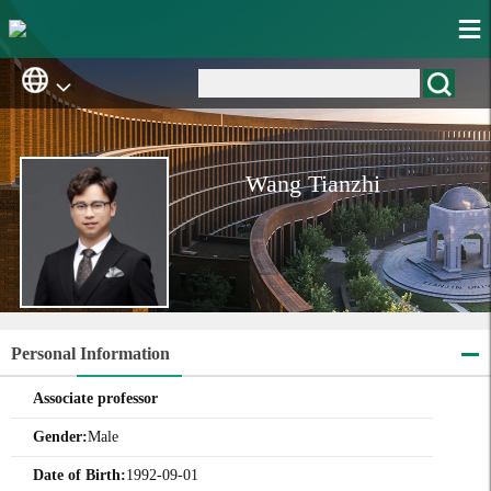
Wang Tianzhi
Personal Information
Associate professor
Gender:
Male
Date of Birth:
1992-09-01