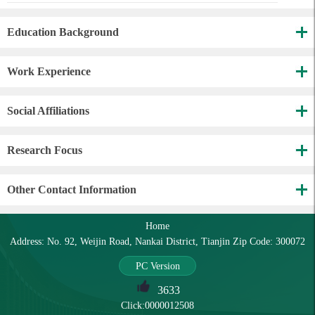
Education Background
Work Experience
Social Affiliations
Research Focus
Other Contact Information
Home
Address: No. 92, Weijin Road, Nankai District, Tianjin Zip Code: 300072
PC Version
3633
Click:
0000012508