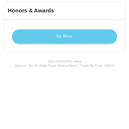
Honors & Awards
No More
Click:
0000033561
times
Address: No. 92, Weijin Road, Nankai District, Tianjin Zip Code: 300072