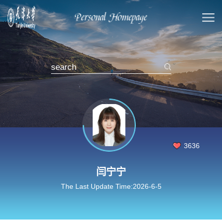
3636
闫宁宁
The Last Update Time:
2026
-
6
-
5