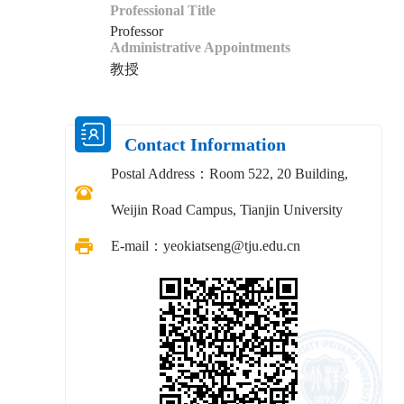
Professional Title
Professor
Administrative Appointments
教授
Contact Information
Postal Address：
Room 522, 20 Building,
Weijin Road Campus, Tianjin University
E-mail：
yeokiatseng@tju.edu.cn