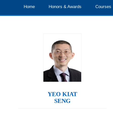
Home
Honors & Awards
Courses
YEO KIAT
SENG