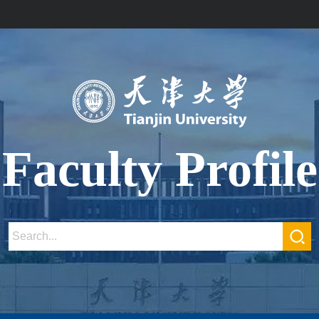
Faculty Profile