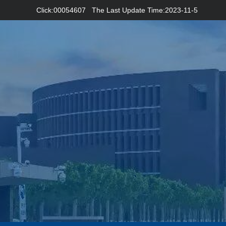
Click:
00054607
The Last Update Time:
2023
-
11
-
5