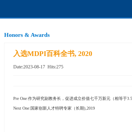
Honors & Awards
入选MDPI百科全书, 2020
Date:2023-08-17 Hits:
275
Pre One:
作为研究副教务长，促进成立价值七千万新元（相等于3.5
Next One:
国家创新人才特聘专家（长期),2019