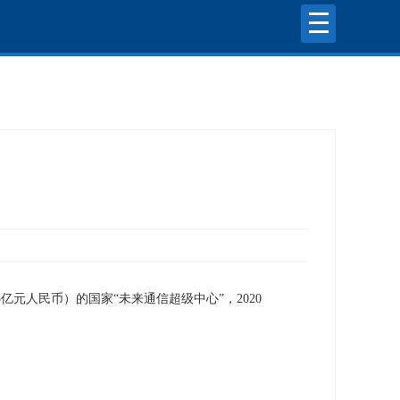
亿元人民币）的国家“未来通信超级中心”，2020