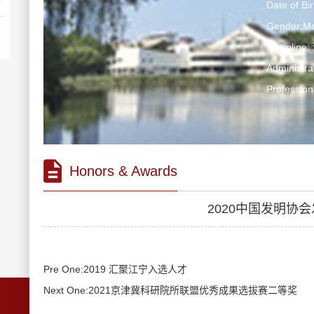
Date of Bi
Gender:Ma
discipli
Administr
Profession
Honors & Awards
2020中国发明协
Pre One:2019 汇聚江宁入选人才
Next One:2021京津冀科研院所联盟优秀成果选拔赛二等奖