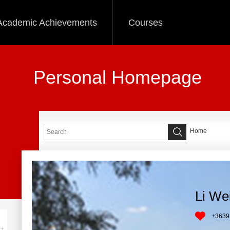
Academic Achievements
Courses
Personal Homepage
Home
Li We
+
3639
+