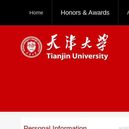
Honors & Awards
Home
Personal Information
MORE