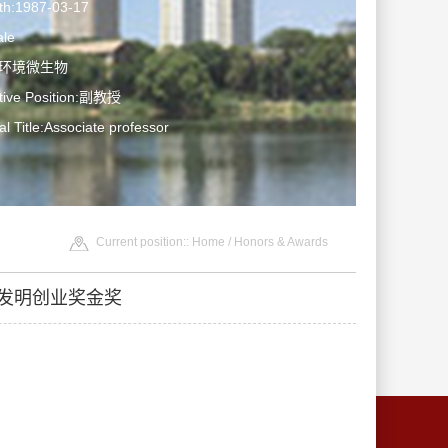
rth:1987-03-17
le
ne: 环境微生物
ative Position:副教授
al Title:Associate professor
Current position::
Home
/
Honors & Awards
会发明创业奖金奖