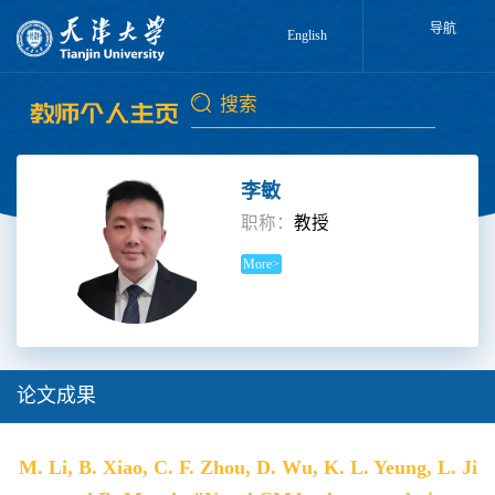
导航
English
李敏
职称：
教授
More>
论文成果
M. Li, B. Xiao, C. F. Zhou, D. Wu, K. L. Yeung, L. Ji