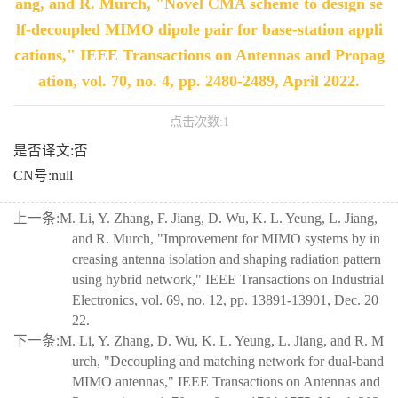
ang, and R. Murch, "Novel CMA scheme to design se
lf-decoupled MIMO dipole pair for base-station appli
cations," IEEE Transactions on Antennas and Propag
ation, vol. 70, no. 4, pp. 2480-2489, April 2022.
点击次数:
1
是否译文:否
CN号:null
上一条:
M. Li, Y. Zhang, F. Jiang, D. Wu, K. L. Yeung, L. Jiang,
and R. Murch, "Improvement for MIMO systems by in
creasing antenna isolation and shaping radiation pattern
using hybrid network," IEEE Transactions on Industrial
Electronics, vol. 69, no. 12, pp. 13891-13901, Dec. 20
22.
下一条:
M. Li, Y. Zhang, D. Wu, K. L. Yeung, L. Jiang, and R. M
urch, "Decoupling and matching network for dual-band
MIMO antennas," IEEE Transactions on Antennas and