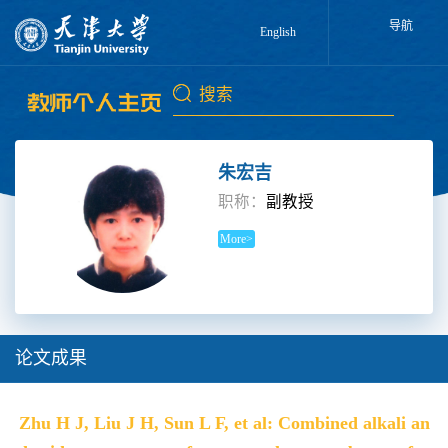
导航
English
朱宏吉
职称：
副教授
More>
论文成果
Zhu H J, Liu J H, Sun L F, et al: Combined alkali an