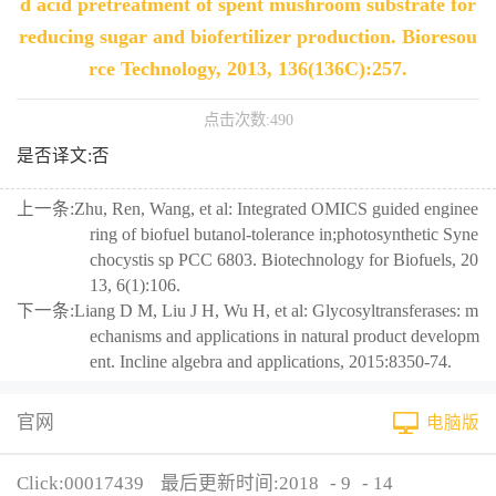
d acid pretreatment of spent mushroom substrate for
reducing sugar and biofertilizer production. Bioresou
rce Technology, 2013, 136(136C):257.
点击次数:
490
是否译文:否
上一条:
Zhu, Ren, Wang, et al: Integrated OMICS guided enginee
ring of biofuel butanol-tolerance in;photosynthetic Syne
chocystis sp PCC 6803. Biotechnology for Biofuels, 20
13, 6(1):106.
下一条:
Liang D M, Liu J H, Wu H, et al: Glycosyltransferases: m
echanisms and applications in natural product developm
ent. Incline algebra and applications, 2015:8350-74.
官网
电脑版
Click:
00017439
最后更新时间:
2018
-
9
-
14